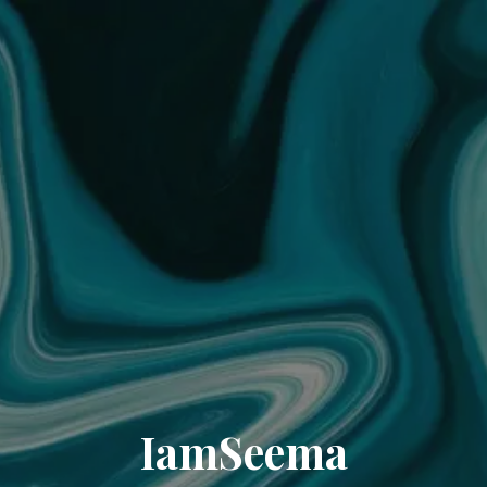
IamSeema