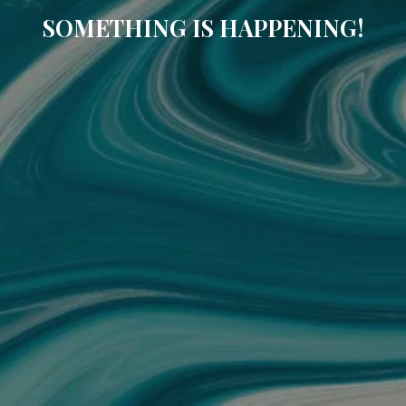
SOMETHING IS HAPPENING!