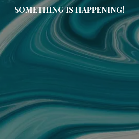
SOMETHING IS HAPPENING!