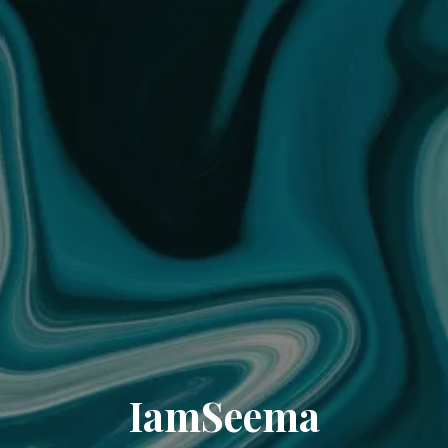
IamSeema