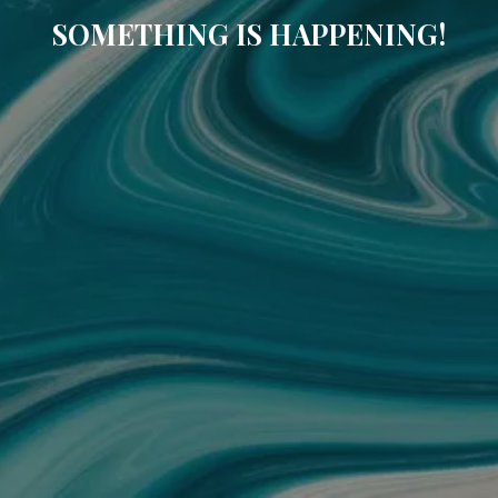
SOMETHING IS HAPPENING!