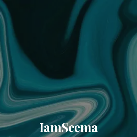
IamSeema