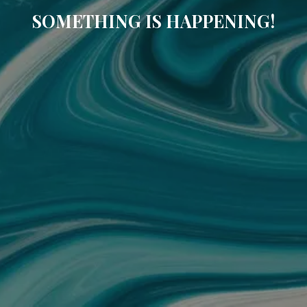
SOMETHING IS HAPPENING!