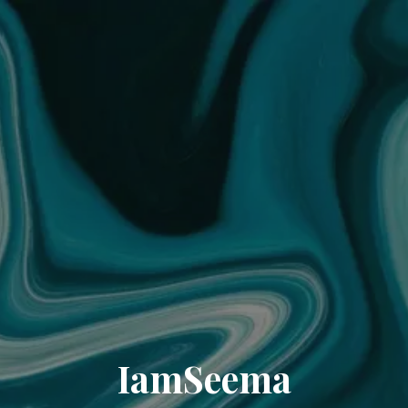
IamSeema