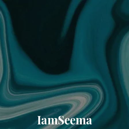
IamSeema