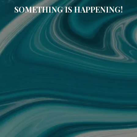
SOMETHING IS HAPPENING!