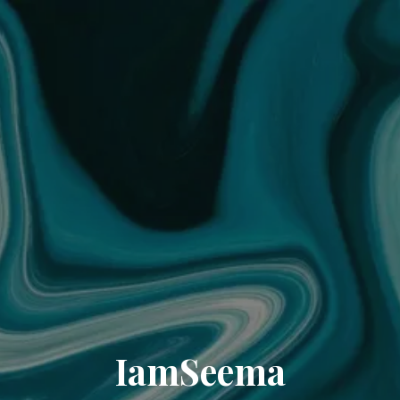
IamSeema