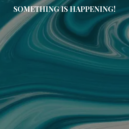
SOMETHING IS HAPPENING!