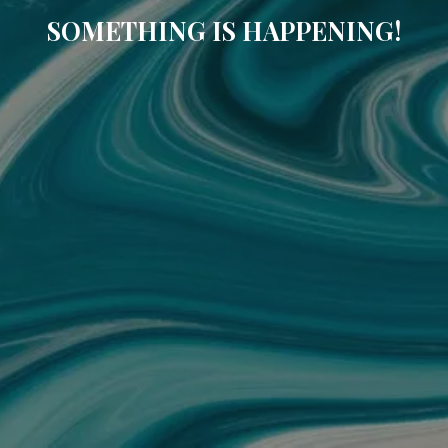
SOMETHING IS HAPPENING!