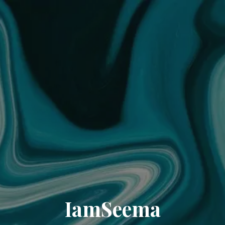
IamSeema