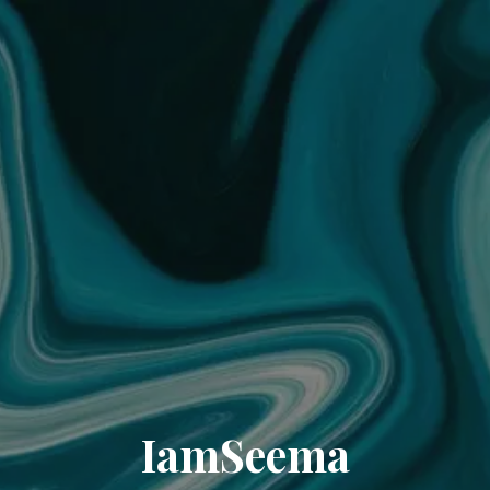
IamSeema