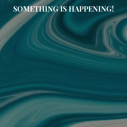
SOMETHING IS HAPPENING!