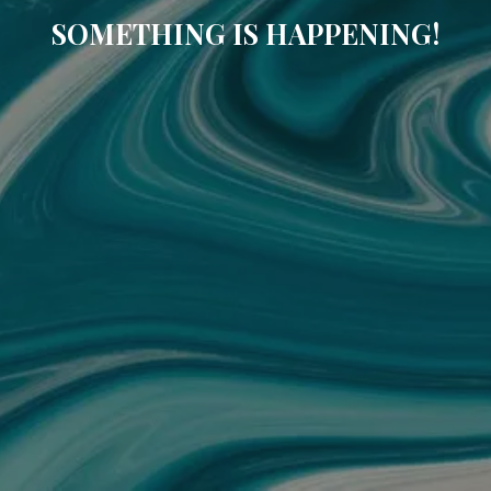
SOMETHING IS HAPPENING!