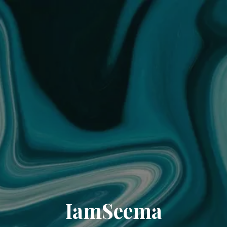
IamSeema