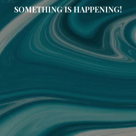
SOMETHING IS HAPPENING!