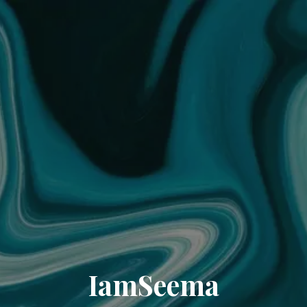
IamSeema