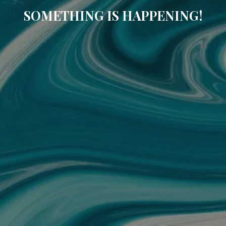
SOMETHING IS HAPPENING!