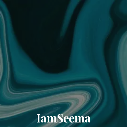
IamSeema