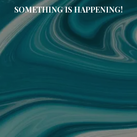
SOMETHING IS HAPPENING!