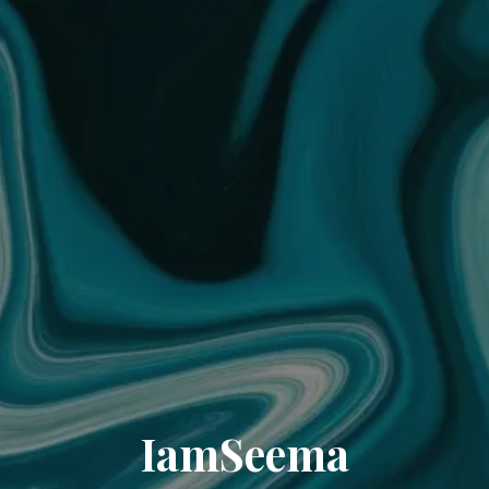
IamSeema