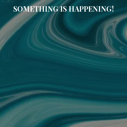
SOMETHING IS HAPPENING!