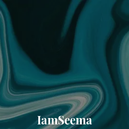
IamSeema