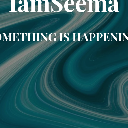
IamSeema
METHING IS HAPPENI