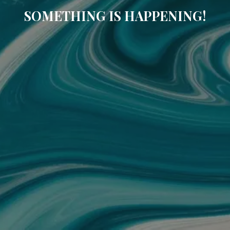
SOMETHING IS HAPPENING!