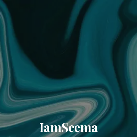
IamSeema