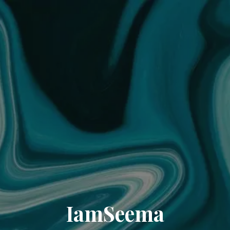
IamSeema