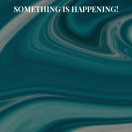
SOMETHING IS HAPPENING!