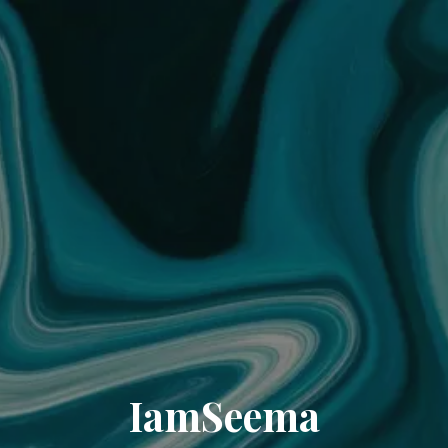
IamSeema