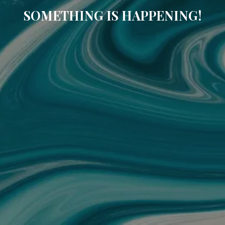
SOMETHING IS HAPPENING!