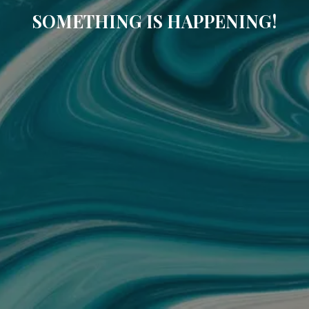
SOMETHING IS HAPPENING!