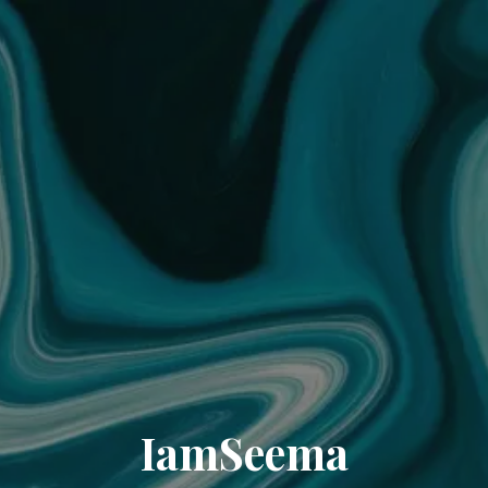
IamSeema