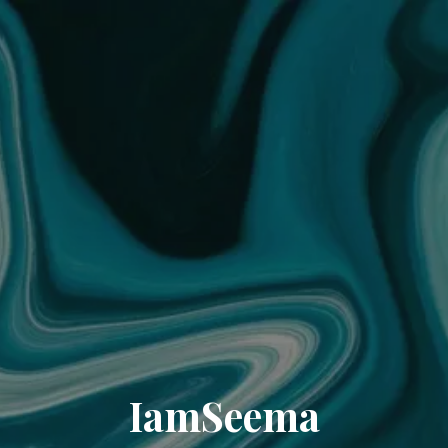
IamSeema