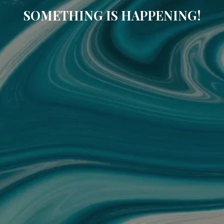
SOMETHING IS HAPPENING!