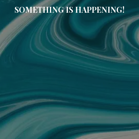
SOMETHING IS HAPPENING!