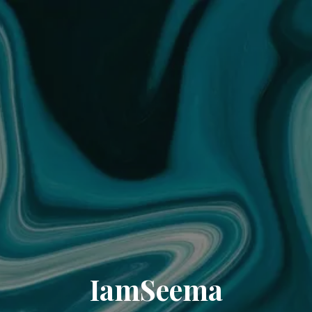
IamSeema