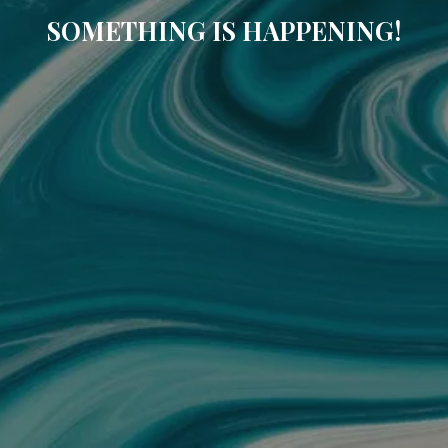
SOMETHING IS HAPPENING!