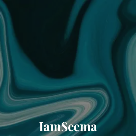
IamSeema