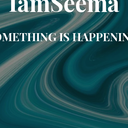
IamSeema
METHING IS HAPPENI