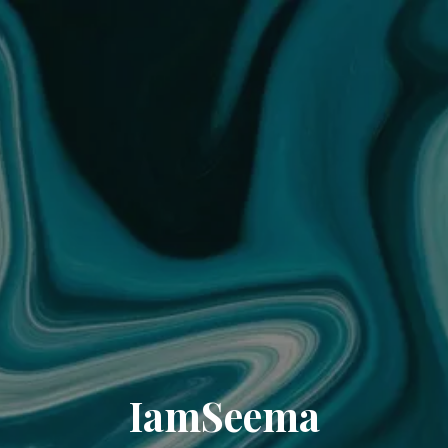
IamSeema