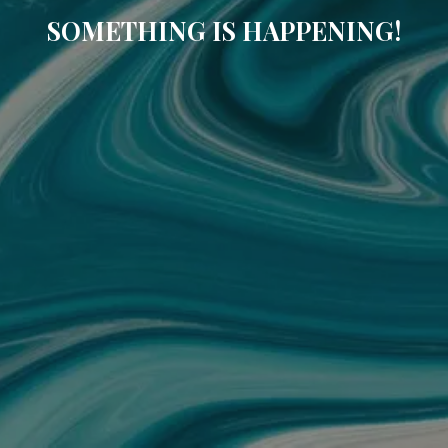
SOMETHING IS HAPPENING!