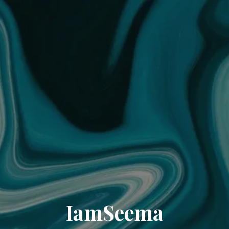
IamSeema