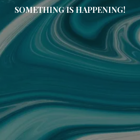
SOMETHING IS HAPPENING!