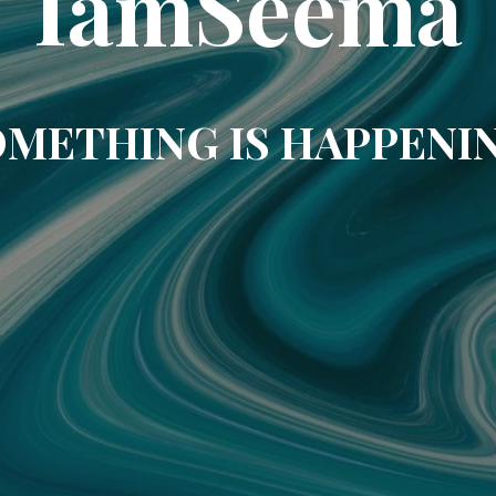
IamSeema
METHING IS HAPPENI