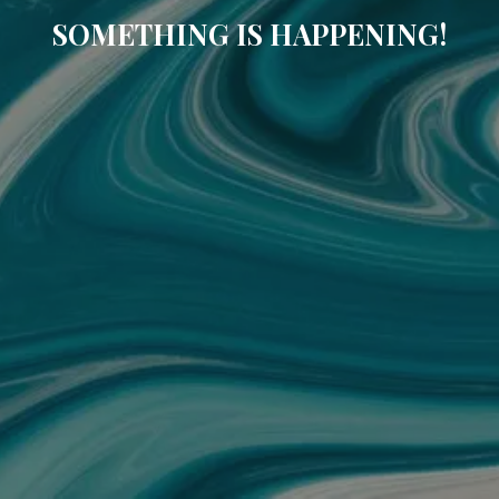
SOMETHING IS HAPPENING!