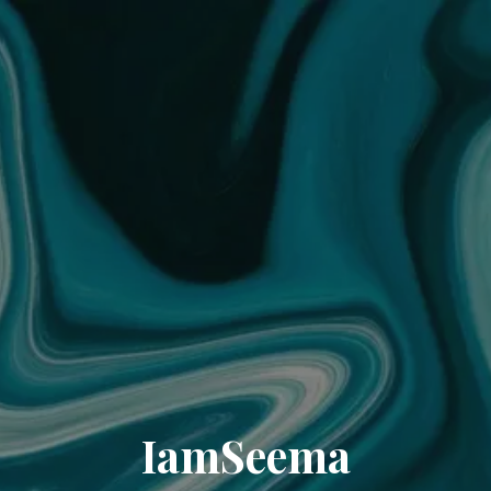
IamSeema