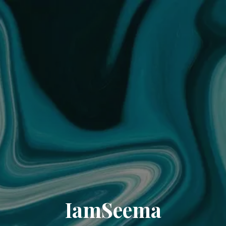
IamSeema