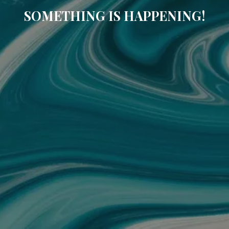
SOMETHING IS HAPPENING!