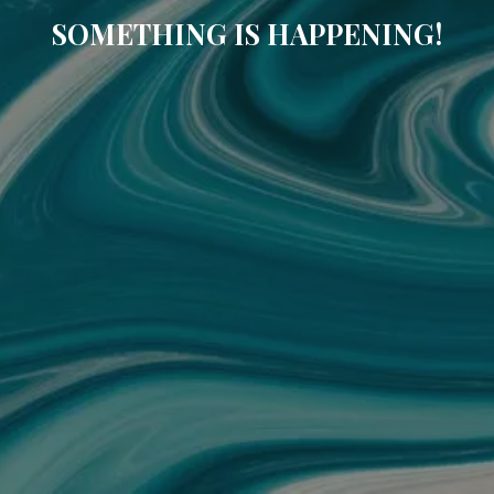
SOMETHING IS HAPPENING!