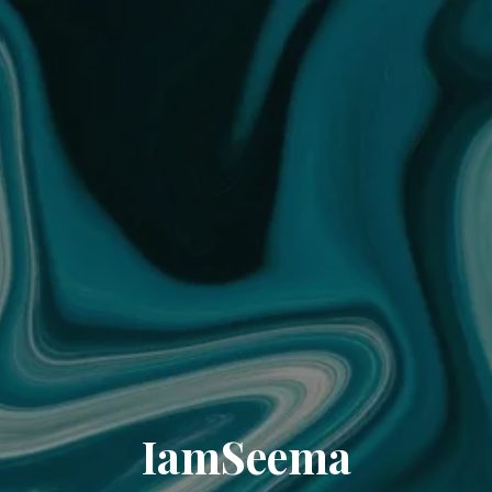
IamSeema