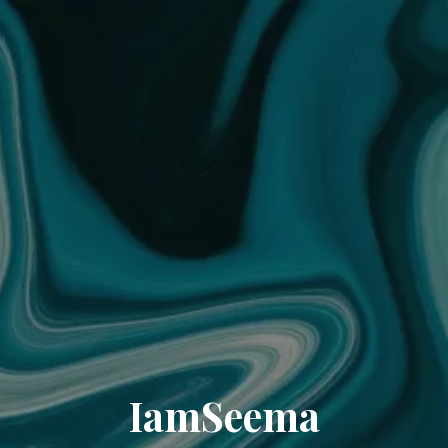
IamSeema