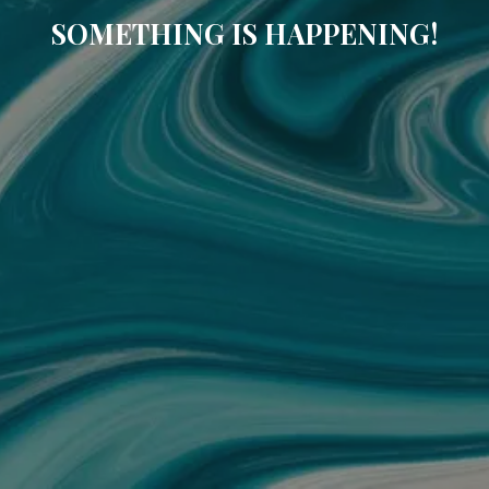
SOMETHING IS HAPPENING!