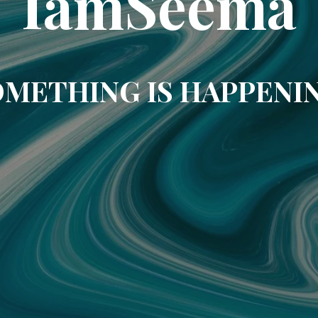
IamSeema
METHING IS HAPPENI