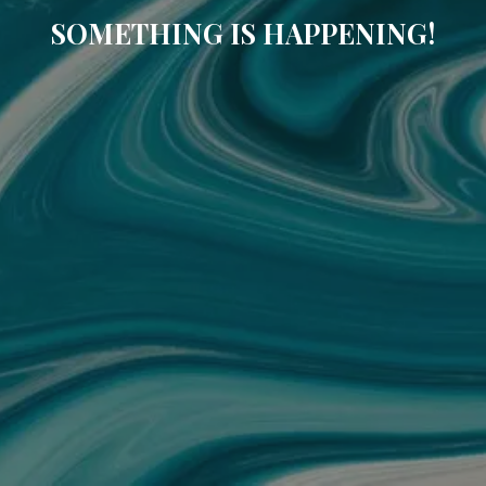
SOMETHING IS HAPPENING!