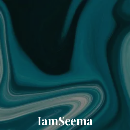
IamSeema