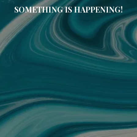
SOMETHING IS HAPPENING!