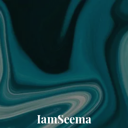
IamSeema