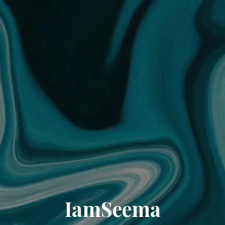
IamSeema