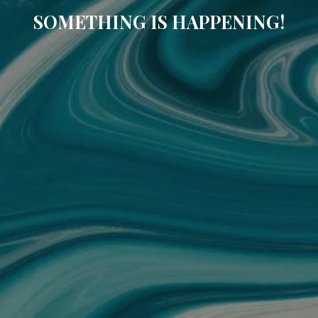
SOMETHING IS HAPPENING!