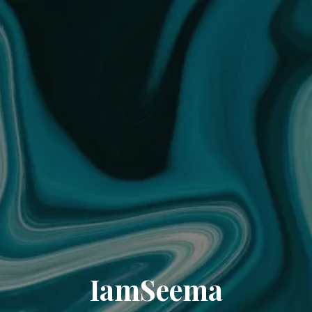
IamSeema