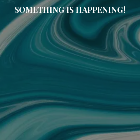
SOMETHING IS HAPPENING!