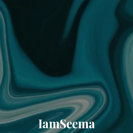
IamSeema