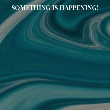
SOMETHING IS HAPPENING!