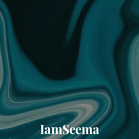
IamSeema