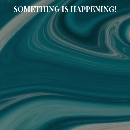
SOMETHING IS HAPPENING!