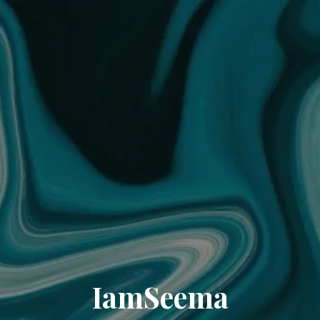
IamSeema