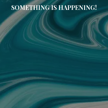
SOMETHING IS HAPPENING!