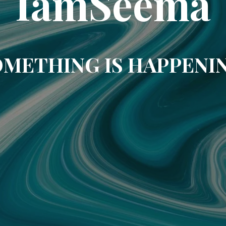
IamSeema
METHING IS HAPPENI