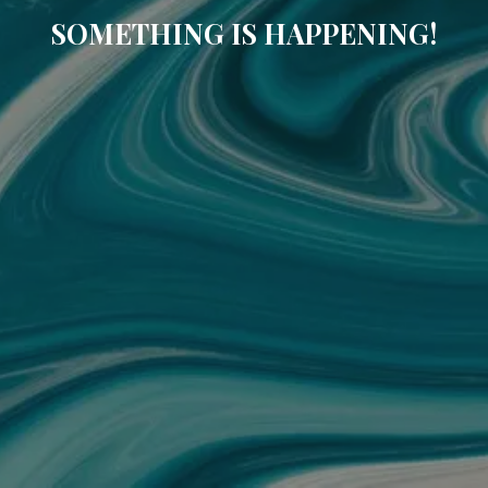
SOMETHING IS HAPPENING!