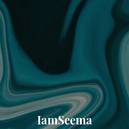
IamSeema