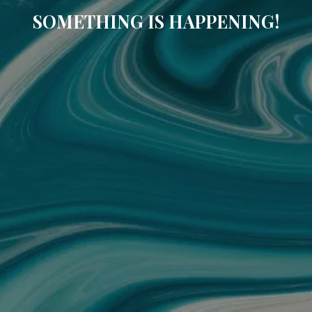
SOMETHING IS HAPPENING!