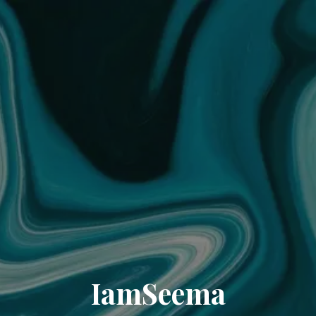
IamSeema