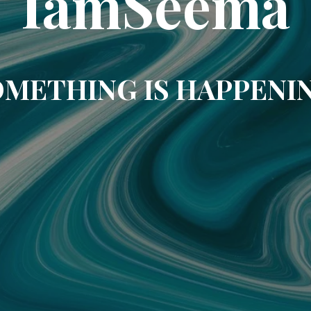
IamSeema
METHING IS HAPPENI