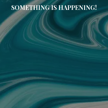
SOMETHING IS HAPPENING!