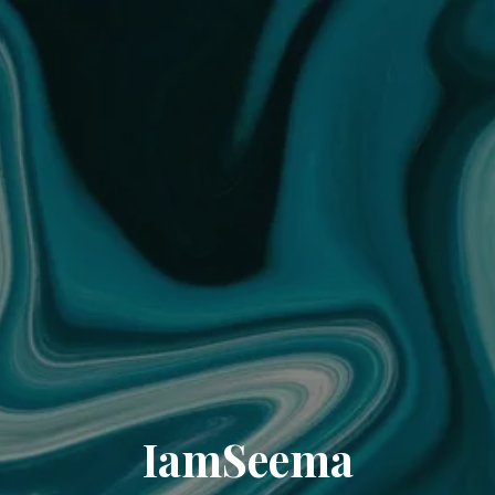
IamSeema