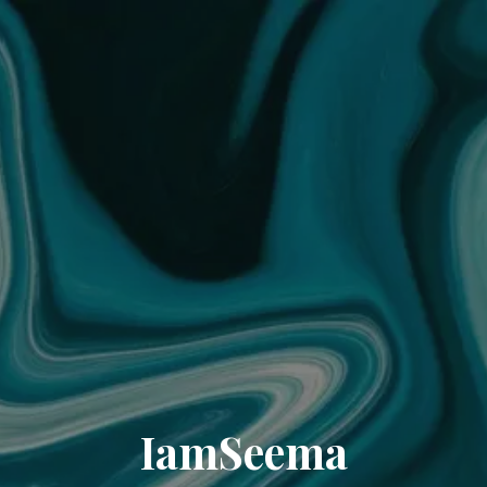
IamSeema