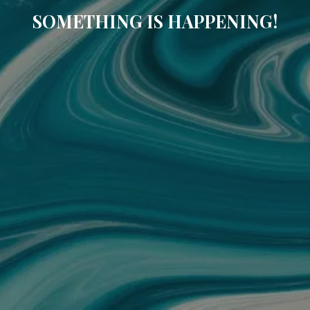
SOMETHING IS HAPPENING!