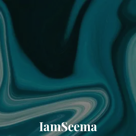
IamSeema