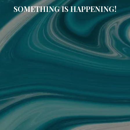
SOMETHING IS HAPPENING!