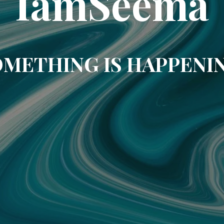
IamSeema
METHING IS HAPPENI