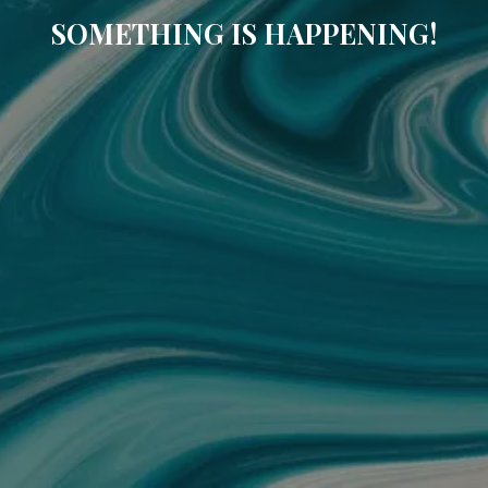
SOMETHING IS HAPPENING!