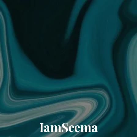
IamSeema