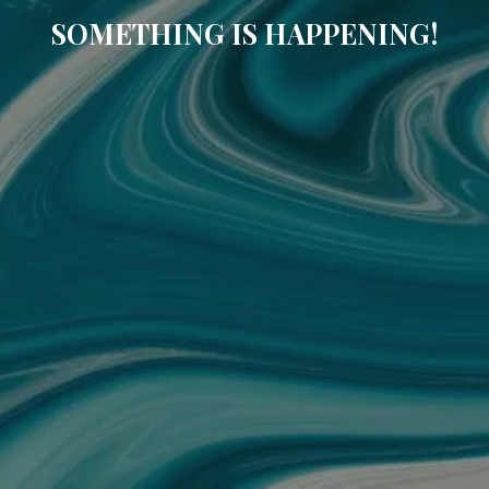
SOMETHING IS HAPPENING!