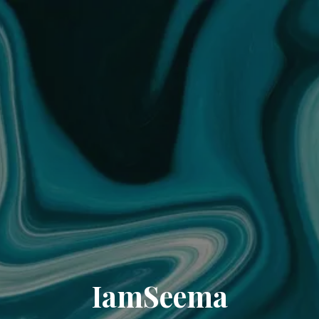
IamSeema