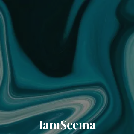
IamSeema