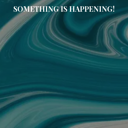
SOMETHING IS HAPPENING!