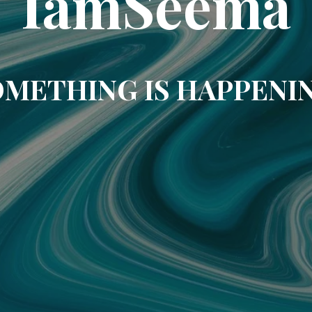
IamSeema
METHING IS HAPPENI