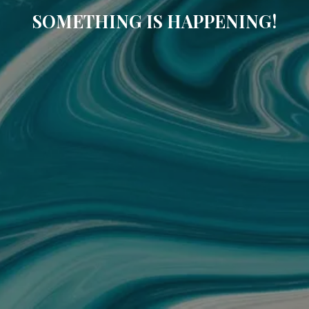
SOMETHING IS HAPPENING!