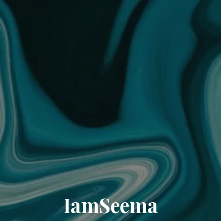
IamSeema